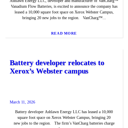
Ashlawn Energy LLC, developer and manufacturer of VanCharg™
Vanadium Flow Batteries, is excited to announce the company has
leased a 10,000 square foot space on Xerox Webster Campus,
bringing 20 new jobs to the region. VanCharg™...
READ MORE
Battery developer relocates to
Xerox’s Webster campus
March 11, 2026
Battery developer Ashlawn Energy LLC has leased a 10,000
square foot space on Xerox Webster Campus, bringing 20
new jobs to the region. The firm’s VanCharg batteries charge