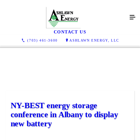
News
CONTACT US
(703) 461-3600
ASHLAWN ENERGY, LLC
NY-BEST energy storage
conference in Albany to display
new battery