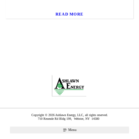
READ MORE
Copyright © 2026 Ashlawn Energy, LLC, all rights reserved.
710 Resende Rd Bldg 199,
Webster
,
NY
14580
Menu