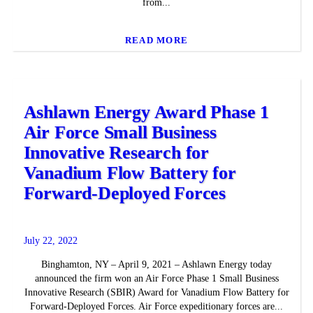
from...
READ MORE
Ashlawn Energy Award Phase 1
Air Force Small Business
Innovative Research for
Vanadium Flow Battery for
Forward-Deployed Forces
July 22, 2022
Binghamton, NY – April 9, 2021 – Ashlawn Energy today
announced the firm won an Air Force Phase 1 Small Business
Innovative Research (SBIR) Award for Vanadium Flow Battery for
Forward-Deployed Forces. Air Force expeditionary forces are...