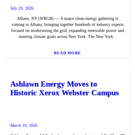
July 20, 2026
Albany, NY (WRGB) — A major clean-energy gathering is
coming to Albany, bringing together hundreds of industry experts
focused on modernizing the grid, expanding renewable power and
meeting climate goals across New York. The New York...
READ MORE
Ashlawn Energy Moves to
Historic Xerox Webster Campus
March 19, 2026