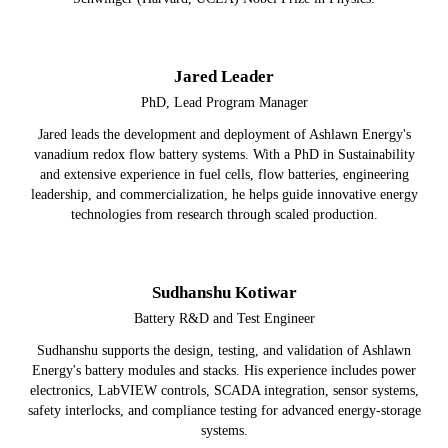
Jared Leader
PhD, Lead Program Manager
Jared leads the development and deployment of Ashlawn Energy's
vanadium redox flow battery systems. With a PhD in Sustainability
and extensive experience in fuel cells, flow batteries, engineering
leadership, and commercialization, he helps guide innovative energy
technologies from research through scaled production.
Sudhanshu Kotiwar
Battery R&D and Test Engineer
Sudhanshu supports the design, testing, and validation of Ashlawn
Energy's battery modules and stacks. His experience includes power
electronics, LabVIEW controls, SCADA integration, sensor systems,
safety interlocks, and compliance testing for advanced energy-storage
systems.