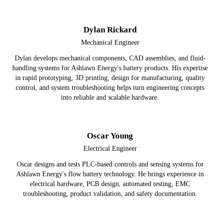
Dylan Rickard
Mechanical Engineer
Dylan develops mechanical components, CAD assemblies, and fluid-
handling systems for Ashlawn Energy's battery products. His expertise
in rapid prototyping, 3D printing, design for manufacturing, quality
control, and system troubleshooting helps turn engineering concepts
into reliable and scalable hardware.
Oscar Young
Electrical Engineer
Oscar designs and tests PLC-based controls and sensing systems for
Ashlawn Energy's flow battery technology. He brings experience in
electrical hardware, PCB design, automated testing, EMC
troubleshooting, product validation, and safety documentation.