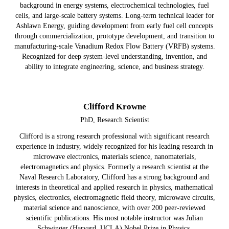
background in energy systems, electrochemical technologies, fuel
cells, and large-scale battery systems. Long-term technical leader for
Ashlawn Energy, guiding development from early fuel cell concepts
through commercialization, prototype development, and transition to
manufacturing-scale Vanadium Redox Flow Battery (VRFB) systems.
Recognized for deep system-level understanding, invention, and
ability to integrate engineering, science, and business strategy.
Clifford Krowne
PhD, Research Scientist
Clifford is a strong research professional with significant research
experience in industry, widely recognized for his leading research in
microwave electronics, materials science, nanomaterials,
electromagnetics and physics. Formerly a research scientist at the
Naval Research Laboratory, Clifford has a strong background and
interests in theoretical and applied research in physics, mathematical
physics, electronics, electromagnetic field theory, microwave circuits,
material science and nanoscience, with over 200 peer-reviewed
scientific publications. His most notable instructor was Julian
Schwinger (Harvard, UCLA) Nobel Prize in Physics.