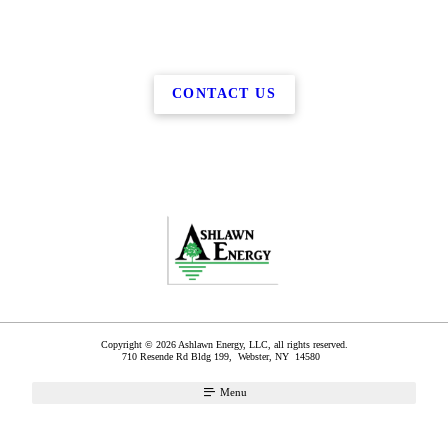
CONTACT US
Copyright © 2026 Ashlawn Energy, LLC, all rights reserved.
710 Resende Rd Bldg 199,
Webster
,
NY
14580
Menu