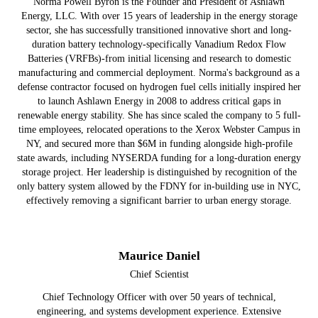
Norma Powell Byron is the Founder and President of Ashlawn
Energy, LLC. With over 15 years of leadership in the energy storage
sector, she has successfully transitioned innovative short and long-
duration battery technology-specifically Vanadium Redox Flow
Batteries (VRFBs)-from initial licensing and research to domestic
manufacturing and commercial deployment. Norma's background as a
defense contractor focused on hydrogen fuel cells initially inspired her
to launch Ashlawn Energy in 2008 to address critical gaps in
renewable energy stability. She has since scaled the company to 5 full-
time employees, relocated operations to the Xerox Webster Campus in
NY, and secured more than $6M in funding alongside high-profile
state awards, including NYSERDA funding for a long-duration energy
storage project. Her leadership is distinguished by recognition of the
only battery system allowed by the FDNY for in-building use in NYC,
effectively removing a significant barrier to urban energy storage.
Maurice Daniel
Chief Scientist
Chief Technology Officer with over 50 years of technical,
engineering, and systems development experience. Extensive