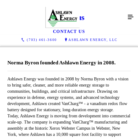
About us
CONTACT US
(703) 461-3600
ASHLAWN ENERGY, LLC
Norma Byron founded Ashlawn Energy in 2008.
Ashlawn Energy was founded in 2008 by Norma Byron with a vision
to bring safer, cleaner, and more reliable energy storage to
communities, buildings, and critical infrastructure. Drawing on
experience in defense, energy systems, and advanced technology
development, Ashlawn created VanCharg™ - a vanadium redox flow
battery designed for stationary, long-duration energy storage.
Today, Ashlawn Energy is moving from development into commercial
scale-up. The company is expanding VanCharg™ manufacturing and
assembly at the historic Xerox Webster Campus in Webster, New
York, where Ashlawn has a 10,000 square foot facility to support