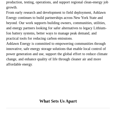
production, testing, operations, and support regional clean-energy job
growth.
From early research and development to field deployment, Ashlawn
Energy continues to build partnerships across New York State and
beyond. Our work supports building owners, communities, utilities,
and energy partners looking for safer alternatives to legacy Lithium-
Ion battery systems, better ways to manage peak demand, and
practical tools for reducing carbon emissions.
Ashlawn Energy is committed to empowering communities through
innovative, safe energy storage solutions that enable local control of
power generation and use, support the global effort to reduce climate
change, and enhance quality of life through cleaner air and more
affordable energy.
What Sets Us Apart