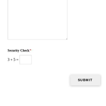
Security Check
*
3
+
5
=