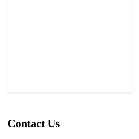
Contact Us