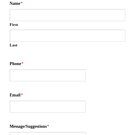
Name
*
First
Last
Phone
*
Email
*
Message/Suggestions
*