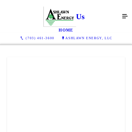
Contact Us
HOME
(703) 461-3600
ASHLAWN ENERGY, LLC