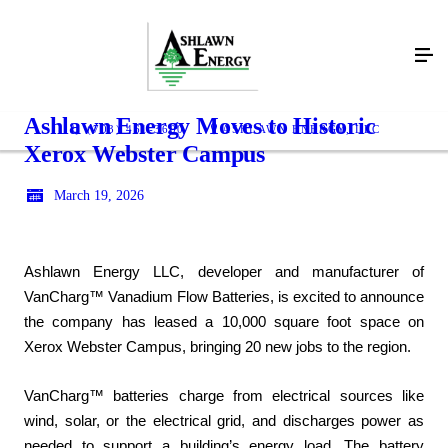
Ashlawn Energy Moves to Historic
(703) 461-3600
ASHLAWN ENERGY, LLC
Xerox Webster Campus
March 19, 2026
Ashlawn Energy LLC, developer and manufacturer of
VanCharg™ Vanadium Flow Batteries, is excited to announce
the company has leased a 10,000 square foot space on
Xerox Webster Campus, bringing 20 new jobs to the region.
VanCharg™ batteries charge from electrical sources like
wind, solar, or the electrical grid, and discharges power as
needed to support a building’s energy load. The battery