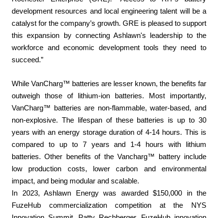
development resources and local engineering talent will be a
catalyst for the company’s growth. GRE is pleased to support
this expansion by connecting Ashlawn's leadership to the
workforce and economic development tools they need to
succeed.”
While VanCharg™ batteries are lesser known, the benefits far
outweigh those of lithium-ion batteries. Most importantly,
VanCharg™ batteries are non-flammable, water-based, and
non-explosive. The lifespan of these batteries is up to 30
years with an energy storage duration of 4-14 hours. This is
compared to up to 7 years and 1-4 hours with lithium
batteries. Other benefits of the Vancharg™ battery include
low production costs, lower carbon and environmental
impact, and being modular and scalable.
In 2023, Ashlawn Energy was awarded $150,000 in the
FuzeHub commercialization competition at the NYS
Innovation Summit. Patty Rechberger, FuzeHub innovation