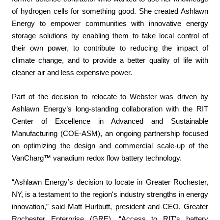
of hydrogen cells for something good. She created Ashlawn
Energy to empower communities with innovative energy
storage solutions by enabling them to take local control of
their own power, to contribute to reducing the impact of
climate change, and to provide a better quality of life with
cleaner air and less expensive power.
Part of the decision to relocate to Webster was driven by
Ashlawn Energy’s long-standing collaboration with the RIT
Center of Excellence in Advanced and Sustainable
Manufacturing (COE-ASM), an ongoing partnership focused
on optimizing the design and commercial scale-up of the
VanCharg™ vanadium redox flow battery technology.
“Ashlawn Energy’s decision to locate in Greater Rochester,
NY, is a testament to the region's industry strengths in energy
innovation,” said Matt Hurlbutt, president and CEO, Greater
Rochester Enterprise (GRE). “Access to RIT’s battery