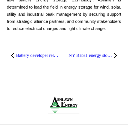
flow battery energy storage technology.. Ashlawn is
determined to lead the field in energy storage for wind, solar,
utility and industrial peak management by securing support
from strategic alliance partners, and community stakeholders
to reduce electrical charges and fight climate change.
Battery developer relocates to Xerox’s Webster campus
NY-BEST energy storage conference in Albany to display new battery