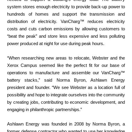
system stores enough electricity to provide back-up power to
hundreds of homes and support the transmission and
distribution of electricity. VanCharg™ reduces electricity
costs and cuts carbon emissions by allowing customers to
“beat the peak” and store less expensive and less polluting
power produced at night for use during peak hours.
“When researching new areas to relocate, Webster and the
Xerox Campus seemed like the perfect fit for our base of
operations to manufacture and assemble our VanCharg™
battery stacks,” said Norma Byron, Ashlawn Energy
president and founder. “We see Webster as a location full of
possibility and hope to integrate ourselves into the community
by creating jobs, contributing to economic development, and
engaging in philanthropic partnerships.”
Ashlawn Energy was founded in 2008 by Norma Byron, a
former defense contractor who wanted to use her knowledge