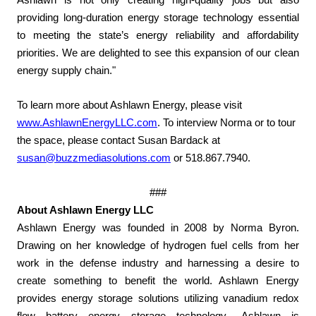
Ashlawn is not only creating high-quality jobs but also
providing long-duration energy storage technology essential
to meeting the state’s energy reliability and affordability
priorities. We are delighted to see this expansion of our clean
energy supply chain."
To learn more about Ashlawn Energy, please visit
www.AshlawnEnergyLLC.com
. To interview Norma or to tour
the space, please contact Susan Bardack at
susan@buzzmediasolutions.com
or 518.867.7940.
###
About Ashlawn Energy LLC
Ashlawn Energy was founded in 2008 by Norma Byron.
Drawing on her knowledge of hydrogen fuel cells from her
work in the defense industry and harnessing a desire to
create something to benefit the world. Ashlawn Energy
provides energy storage solutions utilizing vanadium redox