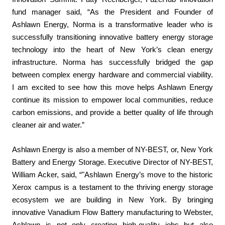
fund manager said, “As the President and Founder of
Ashlawn Energy, Norma is a transformative leader who is
successfully transitioning innovative battery energy storage
technology into the heart of New York’s clean energy
infrastructure. Norma has successfully bridged the gap
between complex energy hardware and commercial viability.
I am excited to see how this move helps Ashlawn Energy
continue its mission to empower local communities, reduce
carbon emissions, and provide a better quality of life through
cleaner air and water.”
Ashlawn Energy is also a member of NY-BEST, or, New York
Battery and Energy Storage. Executive Director of NY-BEST,
William Acker, said, “"Ashlawn Energy’s move to the historic
Xerox campus is a testament to the thriving energy storage
ecosystem we are building in New York. By bringing
innovative Vanadium Flow Battery manufacturing to Webster,